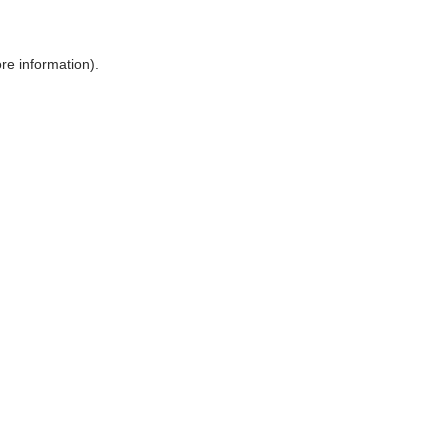
ore information)
.