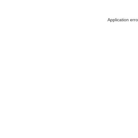
Application err