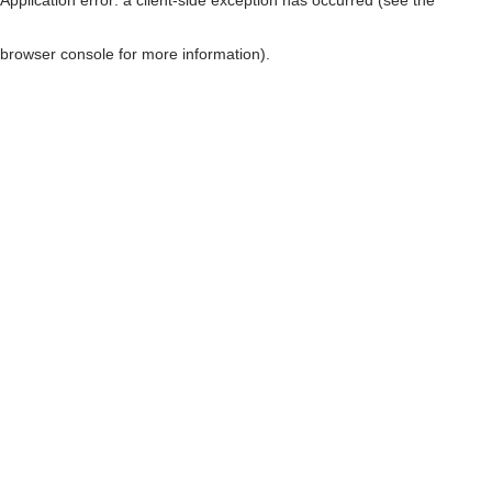
browser console for more information)
.